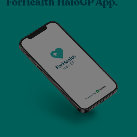
ForHealth HaloGP App.