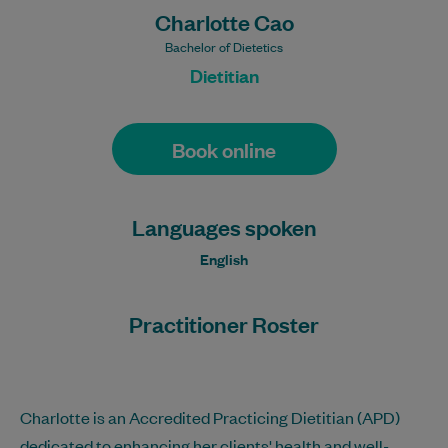
Charlotte Cao
Bachelor of Dietetics
Dietitian
Book online
Languages spoken
English
Practitioner Roster
Charlotte is an Accredited Practicing Dietitian (APD)
dedicated to enhancing her clients' health and well-