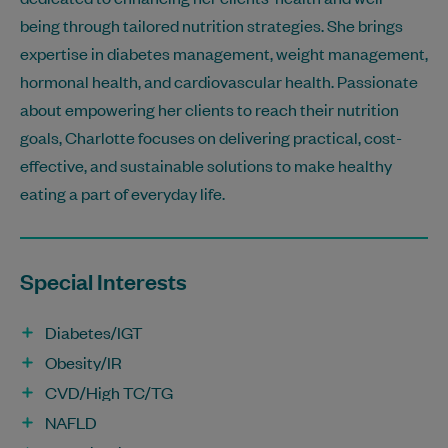
being through tailored nutrition strategies. She brings
expertise in diabetes management, weight management,
hormonal health, and cardiovascular health. Passionate
about empowering her clients to reach their nutrition
goals, Charlotte focuses on delivering practical, cost-
effective, and sustainable solutions to make healthy
eating a part of everyday life.
Special Interests
Diabetes/IGT
Obesity/IR
CVD/High TC/TG
NAFLD