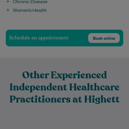
Chronic Disease
Women’s Health
Schedule an appointment
Book online
Other Experienced
Independent Healthcare
Practitioners at Highett