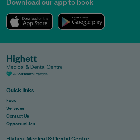
Download our app to book
Quick links
Fees
Services
Contact Us
Opportunities
Highett Medical & Dental Centre