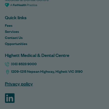
Quick links
Fees
Services
Contact Us
Opportunities
Highett Medical & Dental Centre
(03) 8523 9000
1209-1215 Nepean Highway, Highett VIC 3190
Privacy policy