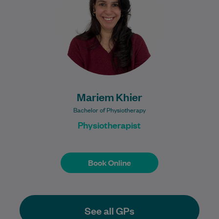
practising in Egypt and…
Learn More
Mariem Khier
Bachelor of Physiotherapy
Physiotherapist
Book Online
Book Online
See all GPs