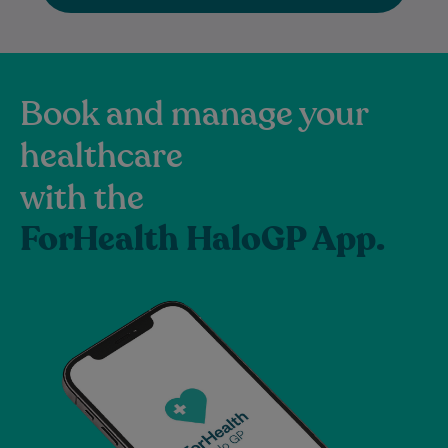
Book and manage your
healthcare
with the
ForHealth HaloGP App.