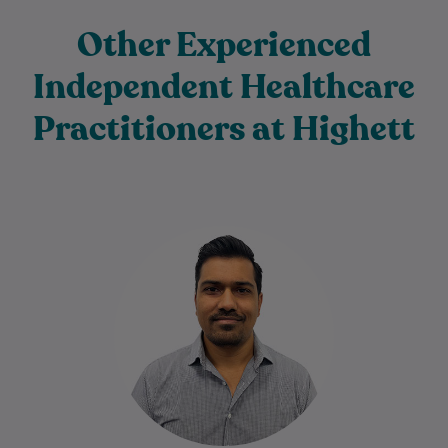
Other Experienced
Independent Healthcare
Practitioners at Highett
Harsh has been a Physiotherapist for 16+
years. He is passionate about helping
people achieve their goals to stay fit…
Learn More