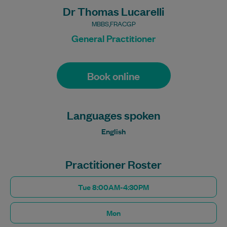
Dr Thomas Lucarelli
MBBS,FRACGP
General Practitioner
Book online
Languages spoken
English
Practitioner Roster
Tue 8:00AM-4:30PM
Mon