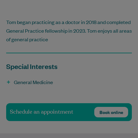
Tom began practicing as a doctor in 2018 and completed
General Practice fellowship in 2023. Tom enjoys all areas
of general practice
Special Interests
General Medicine
Schedule an appointment
Book online