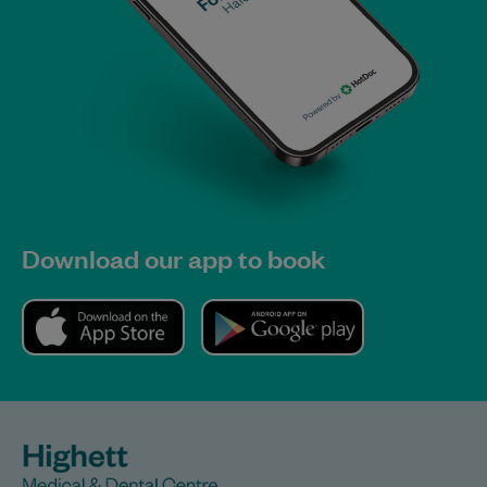
Download our app to book