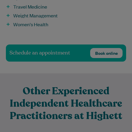
Travel Medicine
Weight Management
Women's Health
Schedule an appointment
Book online
Other Experienced
Independent Healthcare
Practitioners at Highett