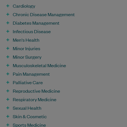
Cardiology
Chronic Disease Management
Diabetes Management
Infectious Disease
Men's Health
Minor Injuries
Minor Surgery
Musculoskeletal Medicine
Pain Management
Palliative Care
Reproductive Medicine
Respiratory Medicine
Sexual Health
Skin & Cosmetic
Sports Medicine