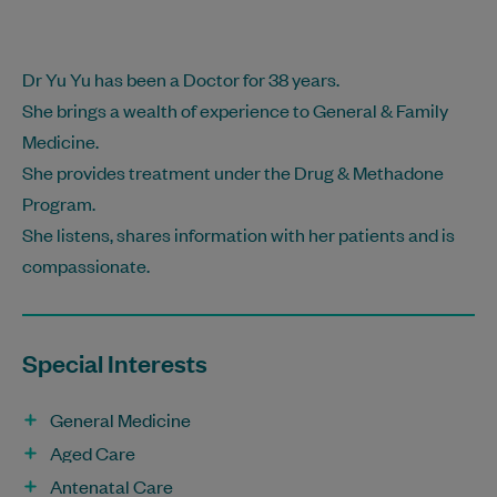
Dr Yu Yu has been a Doctor for 38 years.
She brings a wealth of experience to General & Family
Medicine.
She provides treatment under the Drug & Methadone
Program.
She listens, shares information with her patients and is
compassionate.
Special Interests
General Medicine
Aged Care
Antenatal Care