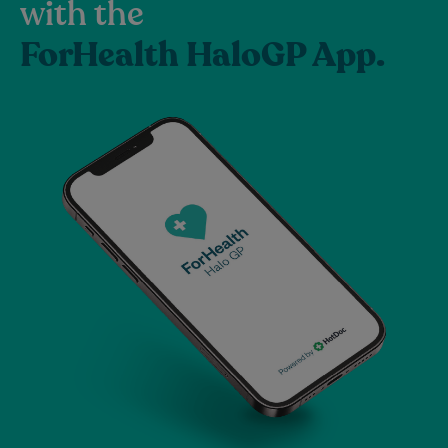
with the
ForHealth HaloGP App.