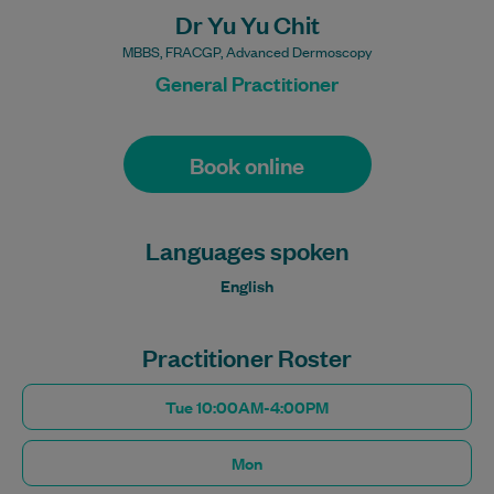
Dr Yu Yu Chit
MBBS, FRACGP, Advanced Dermoscopy
General Practitioner
Book online
Languages spoken
English
Practitioner Roster
Tue 10:00AM-4:00PM
Mon