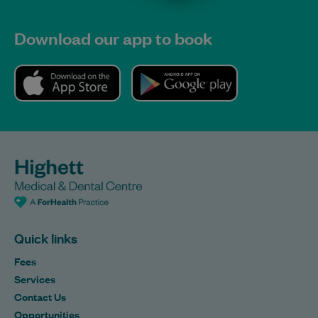
Download our app to book
Quick links
Fees
Services
Contact Us
Opportunities