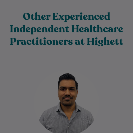
Other Experienced
Independent Healthcare
Practitioners at Highett
Harsh has been a Physiotherapist for 16+
years. He is passionate about helping
people achieve their goals to stay fit…
Learn More