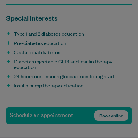
Special Interests
Type 1 and 2 diabetes education
Pre-diabetes education
Gestational diabetes
Diabetes injectable GLP1 and insulin therapy
education
24 hours continuous glucose monitoring start
Insulin pump therapy education
Schedule an appointment
Book online