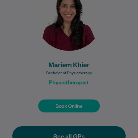
clinical experience, including 12 years
practising in Egypt and…
Learn More
Mariem Khier
Bachelor of Physiotherapy
Physiotherapist
Book Online
Book Online
See all GPs