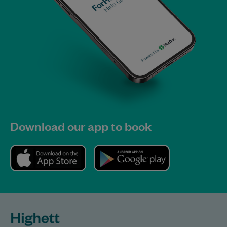
Download our app to book