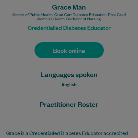
Grace Man
Master of Public Health, Grad Cert Diabetes Education, Post Grad
Women's Health, Bachelor of Nursing,
Credentialled Diabetes Educator
Book online
Languages spoken
English
Practitioner Roster
Grace is a Credentialled Diabetes Educator accredited