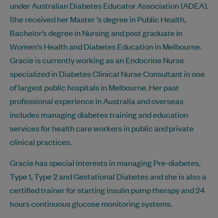
under Australian Diabetes Educator Association (ADEA).
She received her Master 's degree in Public Health,
Bachelor’s degree in Nursing and post graduate in
Women's Health and Diabetes Education in Melbourne.
Gracie is currently working as an Endocrine Nurse
specialized in Diabetes Clinical Nurse Consultant in one
of largest public hospitals in Melbourne. Her past
professional experience in Australia and overseas
includes managing diabetes training and education
services for health care workers in public and private
clinical practices.
Gracie has special interests in managing Pre-diabetes,
Type 1, Type 2 and Gestational Diabetes and she is also a
certified trainer for starting insulin pump therapy and 24
hours continuous glucose monitoring systems.