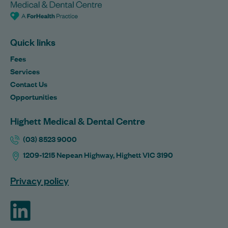
Quick links
Fees
Services
Contact Us
Opportunities
Highett Medical & Dental Centre
(03) 8523 9000
1209-1215 Nepean Highway, Highett VIC 3190
Privacy policy