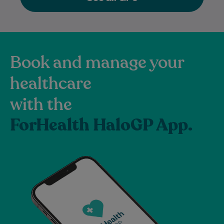
Book and manage your
healthcare
with the
ForHealth HaloGP App.