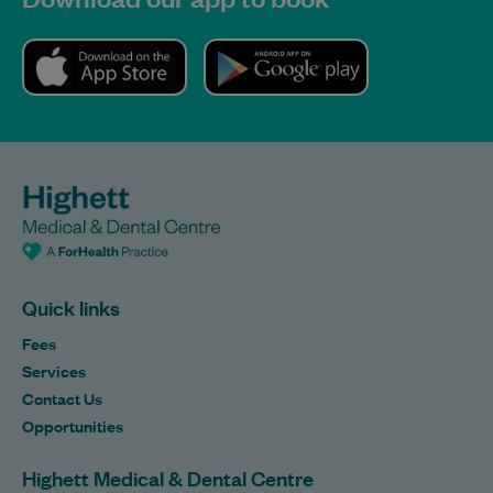
Quick links
Fees
Services
Contact Us
Opportunities
Highett Medical & Dental Centre