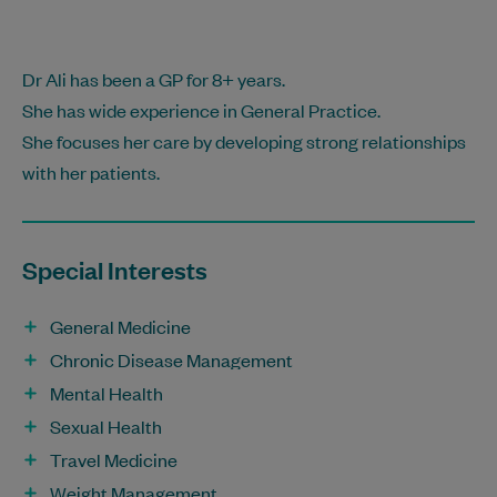
Dr Ali has been a GP for 8+ years.
She has wide experience in General Practice.
She focuses her care by developing strong relationships
with her patients.
Special Interests
General Medicine
Chronic Disease Management
Mental Health
Sexual Health
Travel Medicine
Weight Management