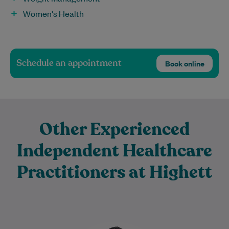
Women's Health
Schedule an appointment
Book online
Other Experienced
Independent Healthcare
Practitioners at Highett
Harsh has been a Physiotherapist for 16+