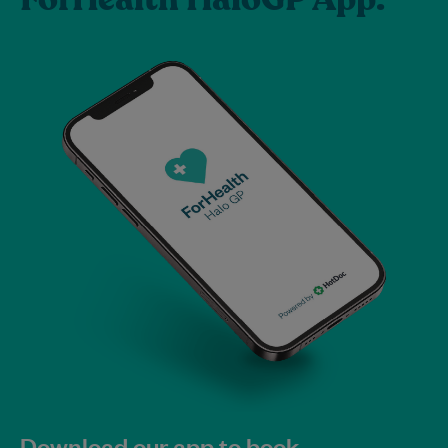
Download our app to book