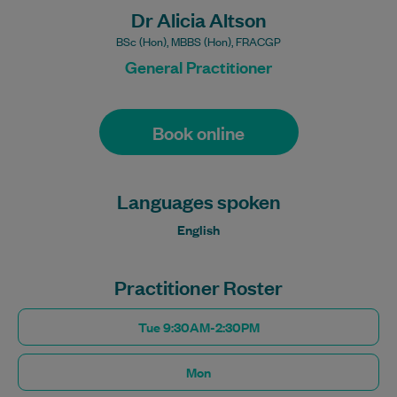
Dr Alicia Altson
BSc (Hon), MBBS (Hon), FRACGP
General Practitioner
Book online
Languages spoken
English
Practitioner Roster
Tue 9:30AM-2:30PM
Mon