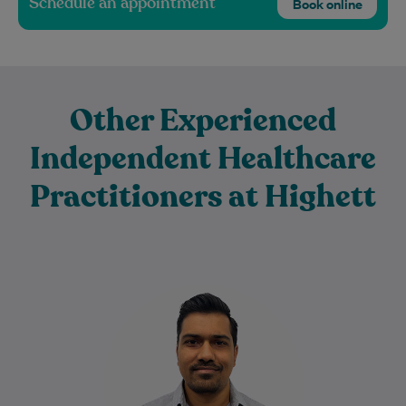
Schedule an appointment
Book online
Other Experienced
Independent Healthcare
Practitioners at Highett
Harsh has been a Physiotherapist for 16+
years. He is passionate about helping
people achieve their goals to stay fit…
Learn More