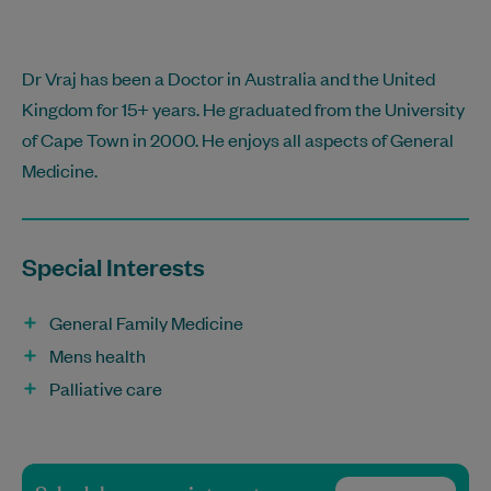
Dr Vraj has been a Doctor in Australia and the United
Kingdom for 15+ years. He graduated from the University
of Cape Town in 2000. He enjoys all aspects of General
Medicine.
Special Interests
General Family Medicine
Mens health
Palliative care