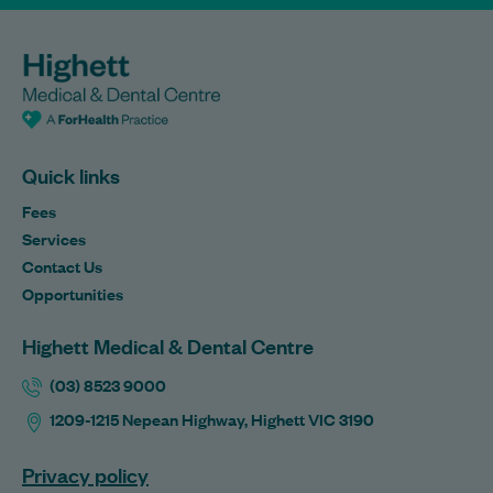
Quick links
Fees
Services
Contact Us
Opportunities
Highett Medical & Dental Centre
(03) 8523 9000
1209-1215 Nepean Highway, Highett VIC 3190
Privacy policy