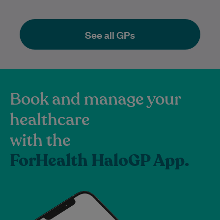
See all GPs
Book and manage your
healthcare
with the
ForHealth HaloGP App.