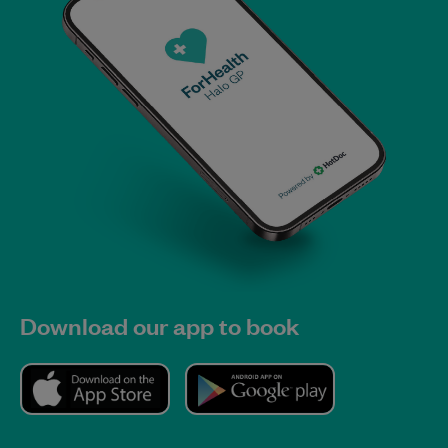
Download our app to book