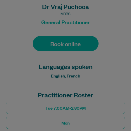
Dr Vraj Puchooa
MBBS
General Practitioner
Book online
Languages spoken
English, French
Practitioner Roster
Tue 7:00AM-2:30PM
Mon